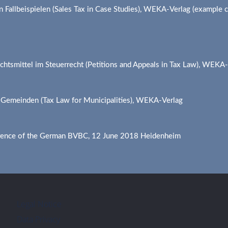
n Fallbeispielen (Sales Tax in Case Studies), WEKA-Verlag (example
chtsmittel im Steuerrecht (Petitions and Appeals in Tax Law), WEKA
r Gemeinden (Tax Law for Municipalities), WEKA-Verlag
rence of the German BVBC, 12 June 2018 Heidenheim
Legal Notice
Data Privacy