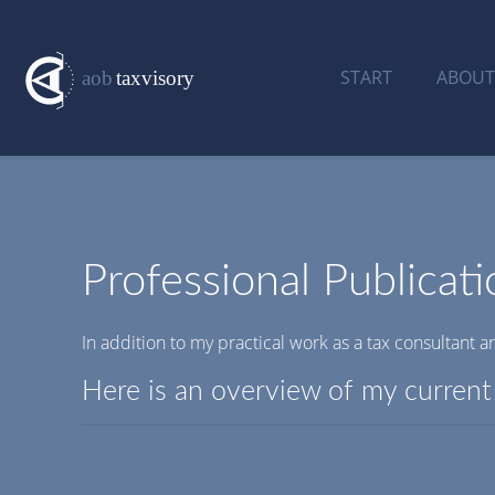
START
ABOUT
Professional Publicati
In addition to my practical work as a tax consultant an
Here is an overview of my current 