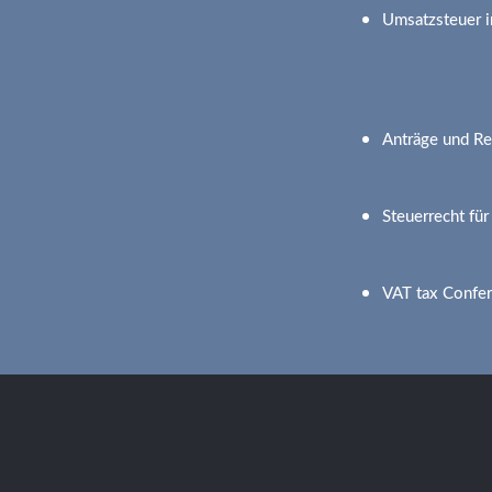
Umsatzsteuer i
Anträge und Re
Steuerrecht fü
VAT tax Confe