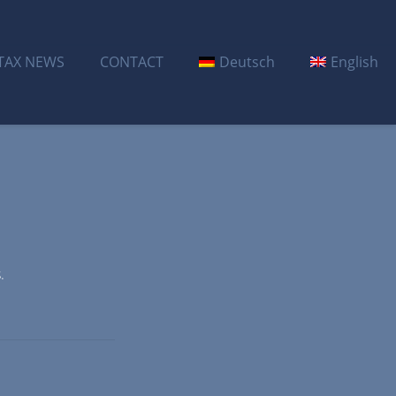
TAX NEWS
CONTACT
Deutsch
English
.