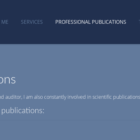
 ME
SERVICES
PROFESSIONAL PUBLICATIONS
ons
d auditor, I am also constantly involved in scientific publications
publications: